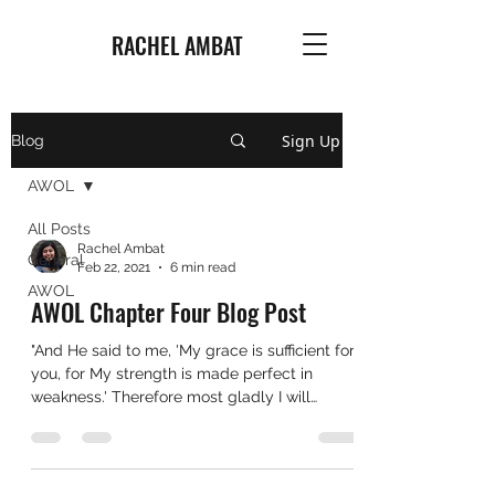
RACHEL AMBAT
Sign Up
Blog
AWOL
All Posts
Rachel Ambat
General
Feb 22, 2021
6 min read
AWOL
AWOL Chapter Four Blog Post
"And He said to me, 'My grace is sufficient for
you, for My strength is made perfect in
weakness.' Therefore most gladly I will
rather...