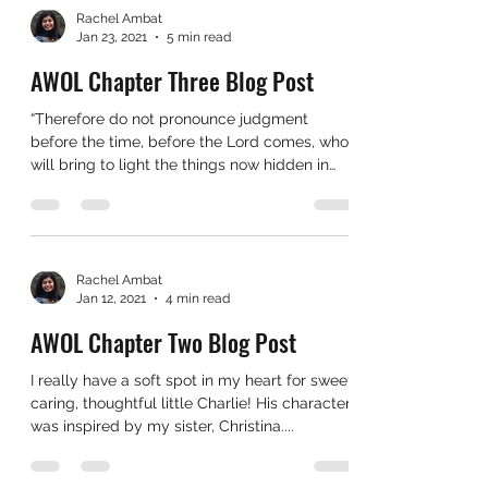
Rachel Ambat
Jan 23, 2021
5 min read
AWOL Chapter Three Blog Post
“Therefore do not pronounce judgment
before the time, before the Lord comes, who
will bring to light the things now hidden in
darkness...
Rachel Ambat
Jan 12, 2021
4 min read
AWOL Chapter Two Blog Post
I really have a soft spot in my heart for sweet,
caring, thoughtful little Charlie! His character
was inspired by my sister, Christina....