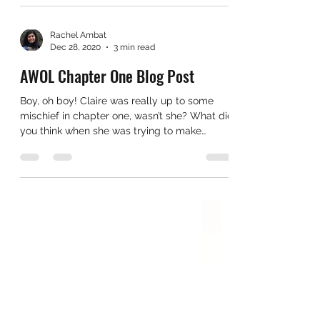
Rachel Ambat
Dec 28, 2020
3 min read
AWOL Chapter One Blog Post
Boy, oh boy! Claire was really up to some
mischief in chapter one, wasn’t she? What did
you think when she was trying to make
herself the...