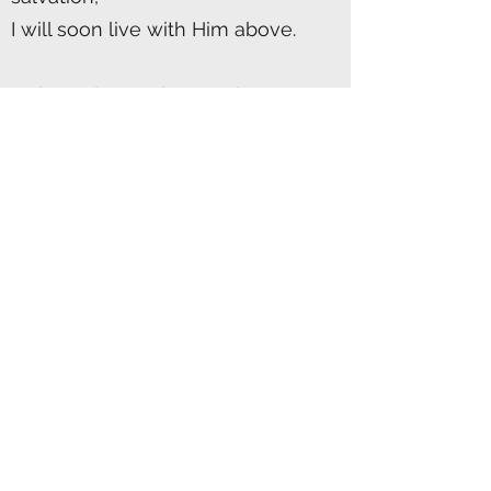
I will soon live with Him above.
Only God can take our sin's
ugliness,
And nail it to the cross with His
hand;
For a symbol of love and
forgiveness,
The cross today does stand.
The cross to a hurting world
calls out,
Through the years it rings true;
Its wooden beams echo with a
shout,