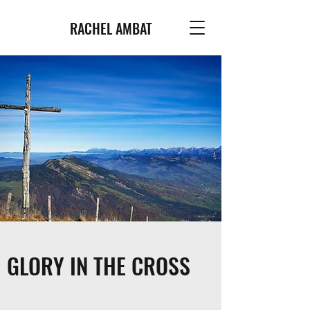
RACHEL AMBAT
GLORY IN THE CROSS