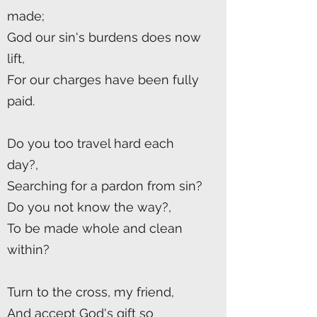
made;
God our sin's burdens does now
lift,
For our charges have been fully
paid.
Do you too travel hard each
day?,
Searching for a pardon from sin?
Do you not know the way?,
To be made whole and clean
within?
Turn to the cross, my friend,
And accept God's gift so