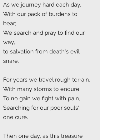
As we journey hard each day,
With our pack of burdens to
bear;
We search and pray to find our
way,
to salvation from death's evil
snare.
For years we travel rough terrain,
With many storms to endure;
To no gain we fight with pain,
Searching for our poor souls'
one cure.
Then one day, as this treasure