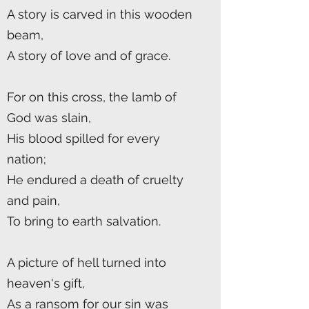
A story is carved in this wooden
beam,
A story of love and of grace.
For on this cross, the lamb of
God was slain,
His blood spilled for every
nation;
He endured a death of cruelty
and pain,
To bring to earth salvation.
A picture of hell turned into
heaven's gift,
As a ransom for our sin was