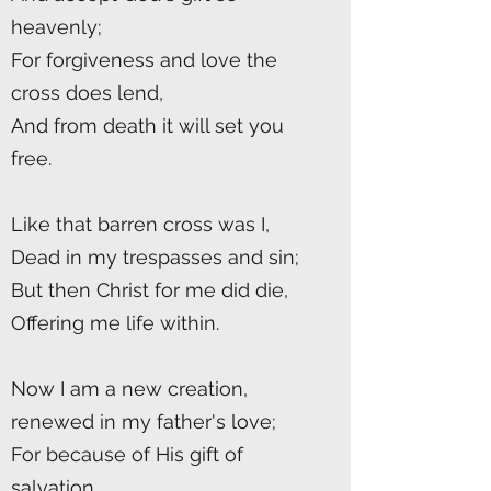
heavenly;
For forgiveness and love the
cross does lend,
And from death it will set you
free.
Like that barren cross was I,
Dead in my trespasses and sin;
But then Christ for me did die,
Offering me life within.
Now I am a new creation,
renewed in my father's love;
For because of His gift of
salvation,