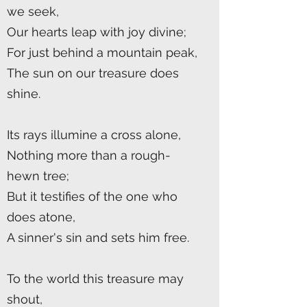
we seek,
Our hearts leap with joy divine;
For just behind a mountain peak,
The sun on our treasure does
shine.
Its rays illumine a cross alone,
Nothing more than a rough-
hewn tree;
But it testifies of the one who
does atone,
A sinner's sin and sets him free.
To the world this treasure may
shout,