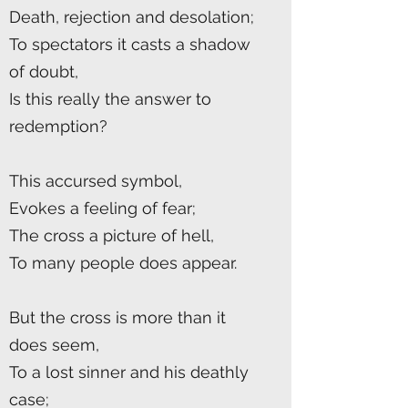
Death, rejection and desolation;
To spectators it casts a shadow
of doubt,
Is this really the answer to
redemption?
This accursed symbol,
Evokes a feeling of fear;
The cross a picture of hell,
To many people does appear.
But the cross is more than it
does seem,
To a lost sinner and his deathly
case;