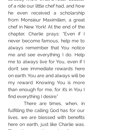
of a ride our little chef had, and how 
he even received a scholarship 
from Monsieur Maximilien, a great 
chef in New York! At the end of the 
chapter, Charlie prays: “Even if I 
never become famous, help me to 
always remember that You notice 
me and see everything I do. Help 
me to always live for You, even if I 
don’t see immediate rewards here 
on earth. You are and always will be 
my reward. Knowing You is more 
than enough for me, for it’s in You I 
find everything I desire.”
 	There are times, when, in 
fulfilling the calling God has for our 
lives, we are blessed with benefits 
here on earth, just like Charlie was. 