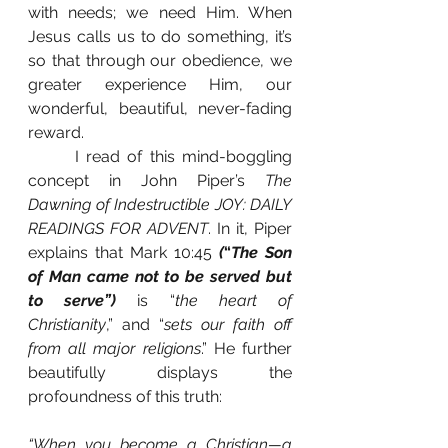
with needs; we need Him. When 
Jesus calls us to do something, it’s 
so that through our obedience, we 
greater experience Him, our 
wonderful, beautiful, never-fading 
reward.
 	I read of this mind-boggling 
concept in John Piper’s 
The 
Dawning of Indestructible JOY: DAILY 
READINGS FOR ADVENT
. In it, Piper 
explains that Mark 10:45 
(
“
The Son 
of Man came not to be served but 
to serve”)
 is “
the heart of 
Christianity
,” and “
sets our faith off 
from all major religions
.” He further 
beautifully displays the 
profoundness of this truth: 
“When you become a Christian—a 