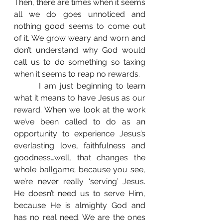
Then, there are times when it seems 
all we do goes unnoticed and 
nothing good seems to come out 
of it. We grow weary and worn and 
don’t understand why God would 
call us to do something so taxing 
when it seems to reap no rewards. 
	 I am just beginning to learn 
what it means to have Jesus as our 
reward. When we look at the work 
we’ve been called to do as an 
opportunity to experience Jesus’s 
everlasting love, faithfulness and 
goodness…well, that changes the 
whole ballgame; because you see, 
we’re never really ‘serving’ Jesus. 
He doesn’t need us to serve Him, 
because He is almighty God and 
has no real need. We are the ones 