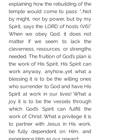
explaining how the rebuilding of the 
temple would come to pass: “…Not 
by might, nor by power, but by my 
Spirit, says the LORD of hosts (V6).” 
When we obey God, it does not 
matter if we seem to lack the 
cleverness, resources, or strengths 
needed. The fruition of God’s plan is 
the work of His Spirit. His Spirit can 
work anyway, anyhow…yet what a 
blessing it is to be the willing ones 
who surrender to God and have His 
Spirit at work in our lives! What a 
joy it is to be the vessels through 
which God’s Spirit can fulfill the 
work of Christ. What a privilege it is 
to partner with Jesus in His work, 
be fully dependent on Him, and 
experience Him as our reward.