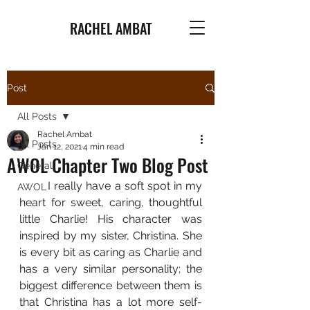
RACHEL AMBAT
Post
All Posts
Rachel Ambat
All Posts
Jan 12, 2021
4 min read
AWOL Chapter Two Blog Post
General
	I really have a soft spot in my 
AWOL
heart for sweet, caring, thoughtful 
little Charlie! His character was 
inspired by my sister, Christina. She 
is every bit as caring as Charlie and 
has a very similar personality; the 
biggest difference between them is 
that Christina has a lot more self-