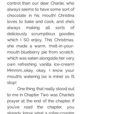
control than our dear Charlie, who 
always seems to have some sort of 
chocolate in his mouth! Christina 
loves to bake and cook, and she’s 
always making all sorts of 
deliciously scrumptious goodies 
which I SO enjoy. This Christmas, 
she made a warm, melt-in-your-
mouth blueberry pie from scratch, 
which was eaten alongside her very 
own refreshing vanilla ice-cream! 
Mmmm…okay, okay, I know your 
mouth’s watering (as is mine) so I’ll 
stop!
 	One thing that really stood out 
to me in Chapter Two was Charlie’s 
prayer at the end of the chapter. If 
you’ve read the chapter, you 
already know what a roller-coaster 