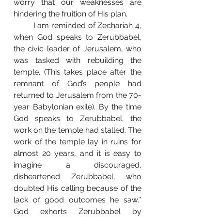
worry that our weaknesses are 
hindering the fruition of His plan. 
	I am reminded of Zechariah 4, 
when God speaks to Zerubbabel, 
the civic leader of Jerusalem, who 
was tasked with rebuilding the 
temple. (This takes place after the 
remnant of God’s people had 
returned to Jerusalem from the 70-
year Babylonian exile). By the time 
God speaks to Zerubbabel, the 
work on the temple had stalled. The 
work of the temple lay in ruins for 
almost 20 years, and it is easy to 
imagine a discouraged, 
disheartened Zerubbabel, who 
doubted His calling because of the 
lack of good outcomes he saw.* 
God exhorts Zerubbabel by 