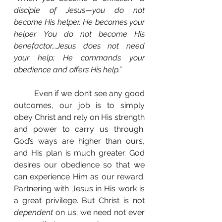
disciple of Jesus—you do not 
become His helper. He becomes your 
helper. You do not become His 
benefactor...Jesus does not need 
your help; He commands your 
obedience and offers His help.”
	Even if we don’t see any good 
outcomes, our job is to simply 
obey Christ and rely on His strength 
and power to carry us through. 
God’s ways are higher than ours, 
and His plan is much greater. God 
desires our obedience so that we 
can experience Him as our reward. 
Partnering with Jesus in His work is 
a great privilege. But Christ is not 
dependent 
on us; we need not ever 