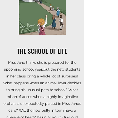
THE SCHOOL OF LIFE
Miss Jane thinks she is prepared for the
upcoming school year…but the new students
in her class bring a whole lot of surprises!
What happens when an animal lover decides
to bring his unusual pets to school? What
mischief arises when a highly imaginative
orphan is unexpectedly placed in Miss Jane’s
care? Will the new bully in town have a
change of heart? It’s up to you to find out!