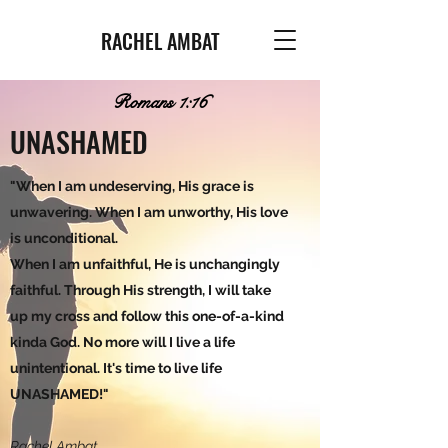
RACHEL AMBAT
Romans 1:16
UNASHAMED
"When I am undeserving, His grace is
unwavering. When I am unworthy, His love
is unconditional.
When I am unfaithful, He is unchangingly
faithful. Through His strength, I will take
up my cross and follow this one-of-a-kind
kinda God. No more will I live a life
unintentional. It's time to live life
UNASHAMED!"
Rachel Ambat