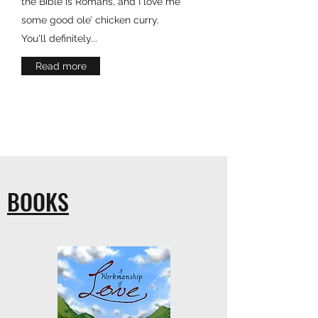
the Bible is Romans, and I love me
some good ole’ chicken curry.
You'll definitely...
Read more
BOOKS