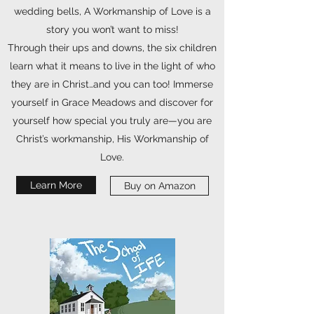
wedding bells, A Workmanship of Love is a
story you won’t want to miss!
Through their ups and downs, the six children
learn what it means to live in the light of who
they are in Christ…and you can too! Immerse
yourself in Grace Meadows and discover for
yourself how special you truly are—you are
Christ’s workmanship, His Workmanship of
Love.
Learn More
Buy on Amazon