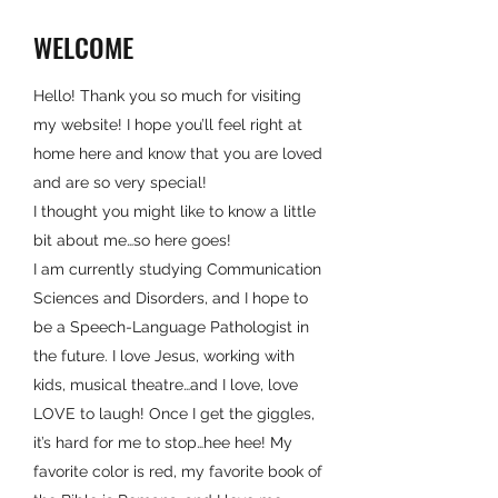
WELCOME
Hello! Thank you so much for visiting
my website! I hope you’ll feel right at
home here and know that you are loved
and are so very special!
I thought you might like to know a little
bit about me…so here goes!
I am currently studying Communication
Sciences and Disorders, and I hope to
be a Speech-Language Pathologist in
the future. I love Jesus, working with
kids, musical theatre…and I love, love
LOVE to laugh! Once I get the giggles,
it’s hard for me to stop…hee hee! My
favorite color is red, my favorite book of