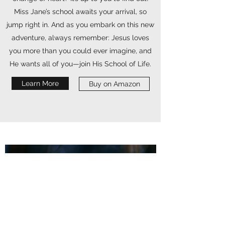
Miss Jane’s school awaits your arrival, so
jump right in. And as you embark on this new
adventure, always remember: Jesus loves
you more than you could ever imagine, and
He wants all of you—join His School of Life.
Learn More
Buy on Amazon