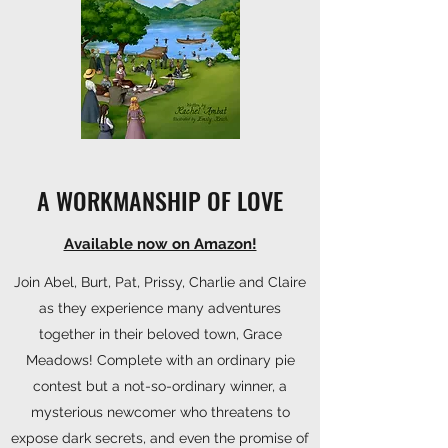
A WORKMANSHIP OF LOVE
Available now on Amazon!
Join Abel, Burt, Pat, Prissy, Charlie and Claire
as they experience many adventures
together in their beloved town, Grace
Meadows! Complete with an ordinary pie
contest but a not-so-ordinary winner, a
mysterious newcomer who threatens to
expose dark secrets, and even the promise of